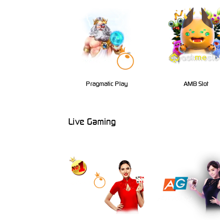
Pragmatic Play
AMB Slot
Live Gaming