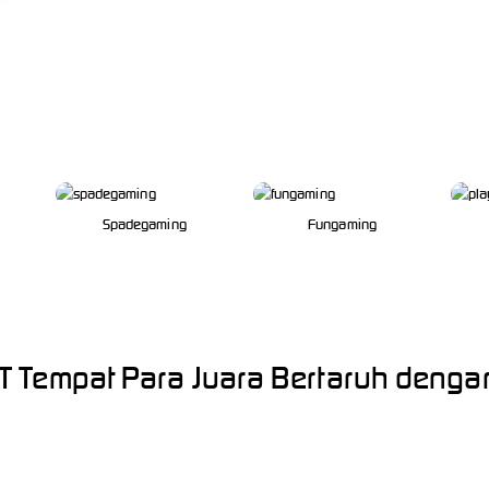
Spadegaming
Fungaming
 Tempat Para Juara Bertaruh denga