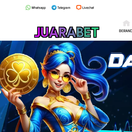
Whatsapp
Telegram
Livechat
BERAN