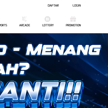
DAFTAR
LOGIN
PORTS
ARCADE
LOTTERY
PROMOTION