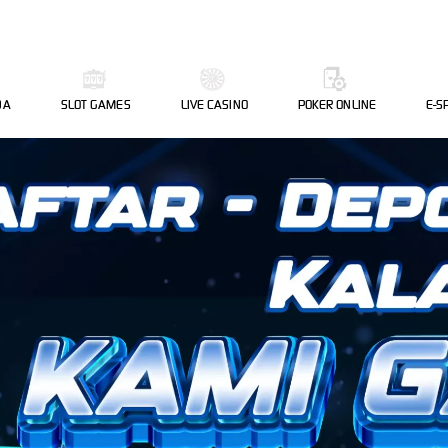
DA
SLOT GAMES
LIVE CASINO
POKER ONLINE
E-S