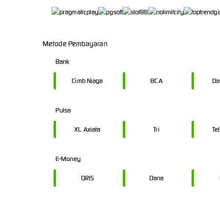
Metode Pembayaran
Bank
Cimb Niaga
BCA
Da
Pulsa
XL Axiata
Tri
Te
E-Money
QRIS
Dana