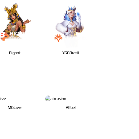
Bigpot
YGGDrasil
MGLive
Allbet