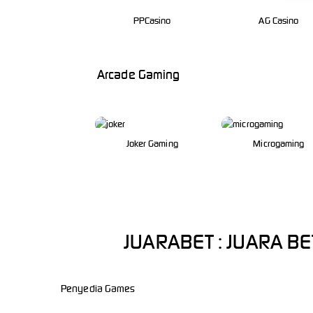
PPCasino
AG Casino
Arcade Gaming
Joker Gaming
Microgaming
JUARABET : JUARA BET
Penyedia Games