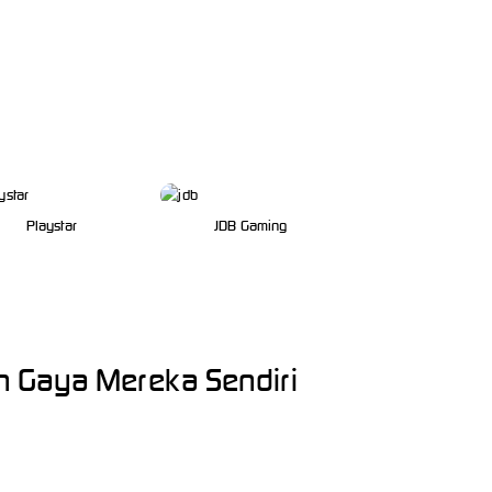
Playstar
JDB Gaming
n Gaya Mereka Sendiri