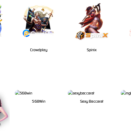
Crowdplay
Spinix
568Win
Sexy Baccarat