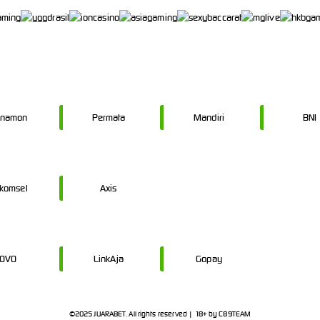
namon
Permata
Mandiri
BNI
lkomsel
Axis
OVO
LinkAja
Gopay
©2025
JUARABET
. All rights reserved | 18+ by C89TEAM