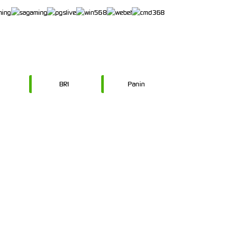
BRI
Panin