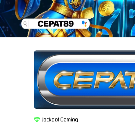
Jackpot Gaming